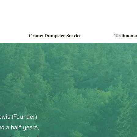
Crane/ Dumpster Service
Testimonia
ewis (Founder)
d a half years,