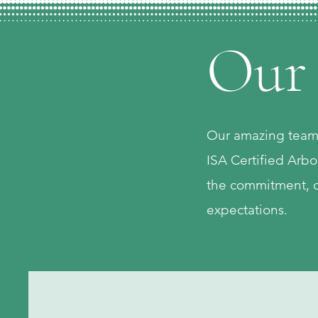
Our
Our amazing team c
ISA Certified Arbo
the commitment, d
expectations.