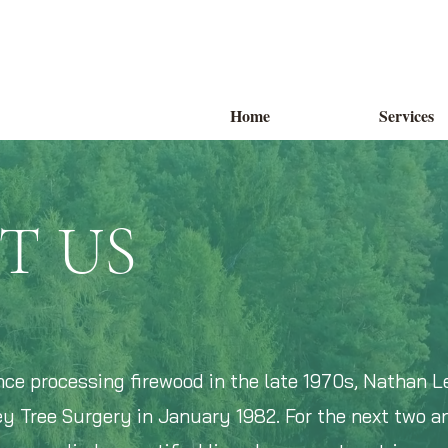
Home
Services
T US
nce processing firewood in the late 1970s, Nathan L
y Tree Surgery in January 1982. For the next two an