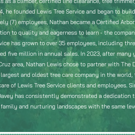
s as a climber, certified line clearance, tree trimmer
4, he founded Lewis Tree Service and began to buil
ely (7) employees, Nathan became a Certified Arbor
tion to quality and eagerness to learn - the compa
ice has grown to over 35 employees, including thre
ed five million in annual sales. In 2023, after many 
 Cruz area, Nathan Lewis chose to partner with The 
largest and oldest tree care company in the world, 
are of Lewis Tree Service clients and employees. Si
 Davey has consistently demonstrated a dedication t
e family and nurturing landscapes with the same leve