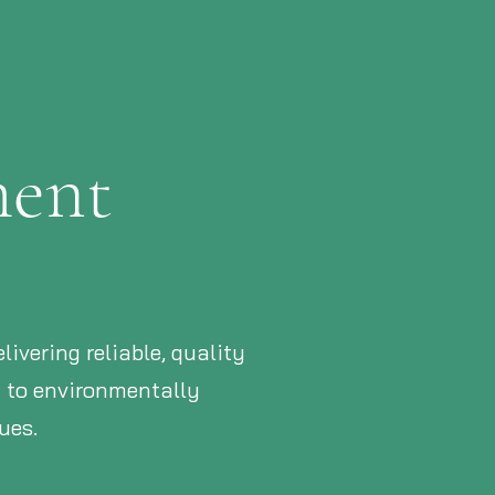
ment
ivering reliable, quality
d to environmentally
ues.