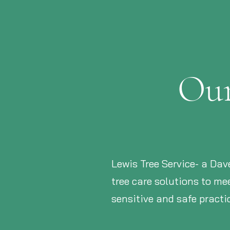
Our
Lewis Tree Service- a Dav
tree care solutions to m
sensitive and safe pract