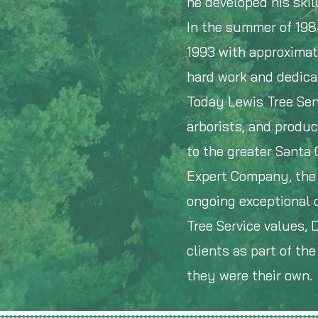
he developed his skill
In the summer of 198
1993 with approximat
hard work and dedica
Today Lewis Tree Serv
arborists, and produc
to the greater Santa
Expert Company, the 
ongoing exceptional c
Tree Service values,
clients as part of th
they were their own.