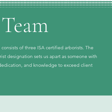
 Team
onsists of three ISA certified arborists. The
rist designation sets us apart as someone with
edication, and knowledge to exceed client