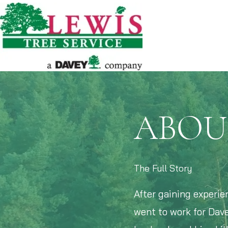
ABOU
The Full Story
After gaining experie
went to work for Dave