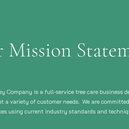
 Mission State
ey Company is a full-service tree care business del
eet a variety of customer needs. We are committe
ices using current industry standards and techniq