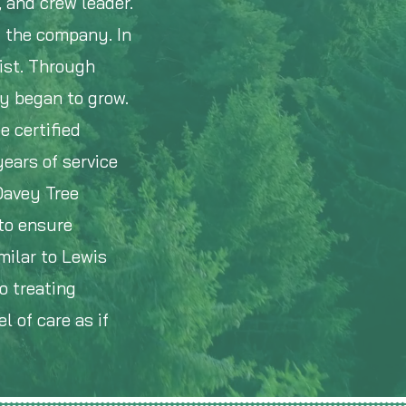
, and crew leader.
d the company. In
ist. Through
ny began to grow.
e certified
years of service
Davey Tree
to ensure
milar to Lewis
o treating
l of care as if